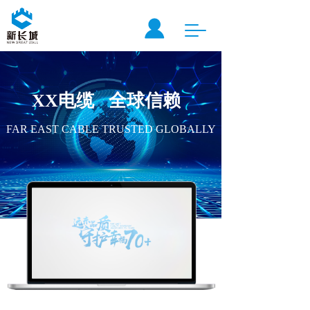
T
o
g
g
l
XX电缆   全球信赖  
e
n
a
FAR EAST CABLE TRUSTED GLOBALLY
v
i
g
a
t
i
o
n